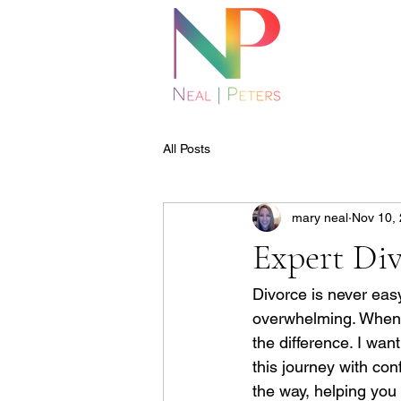
All Posts
mary neal
Nov 10,
Expert Div
Divorce is never easy
overwhelming. When fa
the difference. I wan
this journey with co
the way, helping you