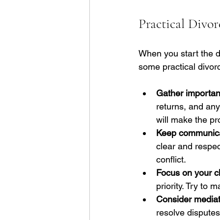
Practical Divo
When you start the di
some practical divor
Gather importan
returns, and any
will make the p
Keep communicat
clear and respe
conflict.
Focus on your ch
priority. Try to
Consider mediat
resolve disputes