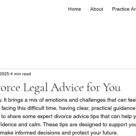
Home
About
Practice A
 2025
4 min read
orce Legal Advice for You
. It brings a mix of emotions and challenges that can feel
cing this difficult time, having clear, practical guidanc
t to share some expert divorce advice tips that can help 
nfidence and calm. These tips are designed to support you
 make informed decisions and protect your future.