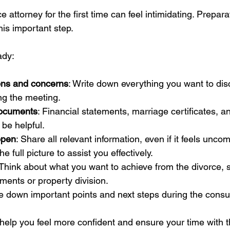
 attorney for the first time can feel intimidating. Preparat
his important step.
ady:
ions and concerns
: Write down everything you want to dis
ing the meeting.
documents
: Financial statements, marriage certificates, a
be helpful.
open
: Share all relevant information, even if it feels uncom
e full picture to assist you effectively.
 Think about what you want to achieve from the divorce, 
ents or property division.
te down important points and next steps during the consul
 help you feel more confident and ensure your time with t