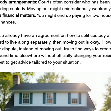
stody arrangements
: Courts often consider who has been l
ing custody. Moving out might unintentionally weaken yo
e financial matters
: You might end up paying for two hous
finances.
se already have an agreement on how to split custody a
d to live along separately, then moving out is okay.  How
ur dispute, instead of moving out, try to find ways to crea
end time elsewhere without officially changing your resid
st to get advice tailored to your situation.