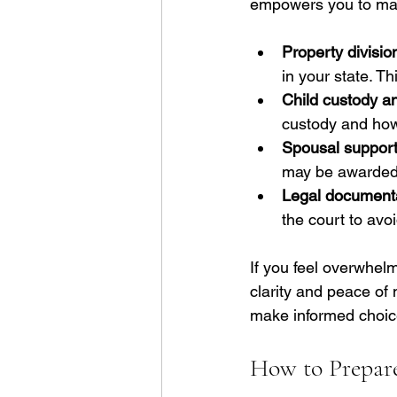
empowers you to make
Property divisio
in your state. T
Child custody a
custody and how 
Spousal suppor
may be awarded 
Legal document
the court to avoi
If you feel overwhelm
clarity and peace of
make informed choic
How to Prepare