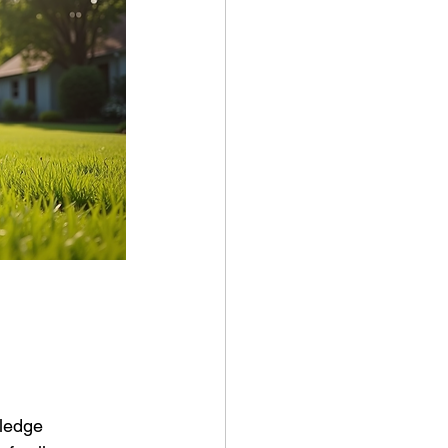
wledge 