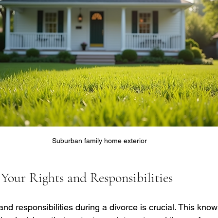
Suburban family home exterior
Your Rights and Responsibilities
nd responsibilities during a divorce is crucial. This kno