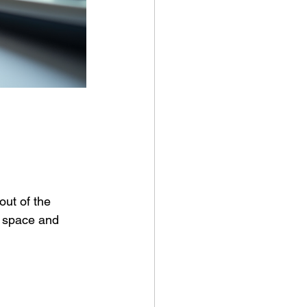
ut of the 
e space and 