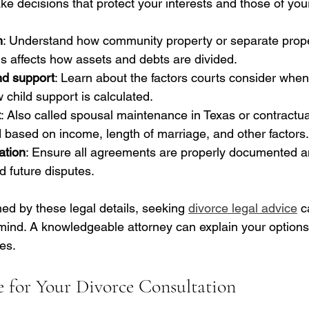
 decisions that protect your interests and those of your
n
: Understand how community property or separate prope
his affects how assets and debts are divided.
nd support
: Learn about the factors courts consider when
child support is calculated.
t
: Also called spousal maintenance in Texas or contractual
based on income, length of marriage, and other factors.
ation
: Ensure all agreements are properly documented an
d future disputes.
ed by these legal details, seeking 
divorce legal advice
 c
 mind. A knowledgeable attorney can explain your options
es.
 for Your Divorce Consultation