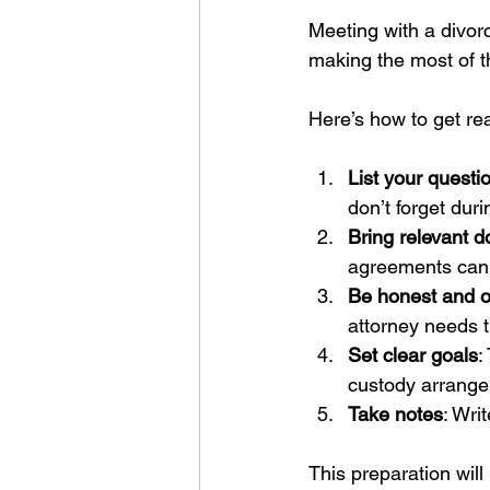
Meeting with a divorce
making the most of t
Here’s how to get re
List your quest
don’t forget dur
Bring relevant 
agreements can 
Be honest and 
attorney needs th
Set clear goals
:
custody arrangem
Take notes
: Wri
This preparation will