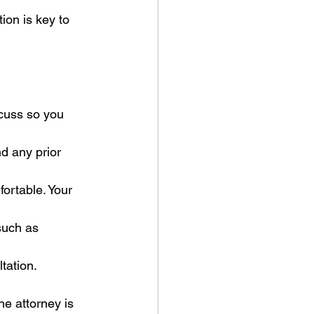
ion is key to 
cuss so you 
nd any prior 
fortable. Your 
such as 
tation.
he attorney is 