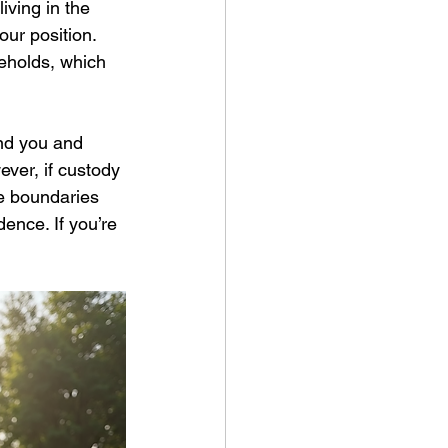
iving in the 
ur position.
eholds, which 
nd you and 
ever, if custody 
te boundaries 
ence. If you’re 