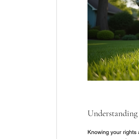
Understanding 
Knowing your rights a