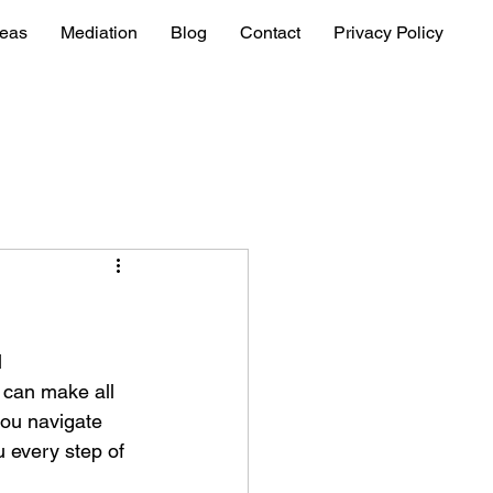
reas
Mediation
Blog
Contact
Privacy Policy
 
e can make all 
you navigate 
 every step of 