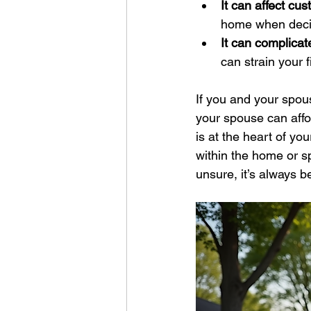
It can affect cu
home when decid
It can complicat
can strain your 
If you and your spou
your spouse can affor
is at the heart of yo
within the home or sp
unsure, it’s always be