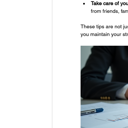
Take care of you
from friends, fam
These tips are not j
you maintain your st