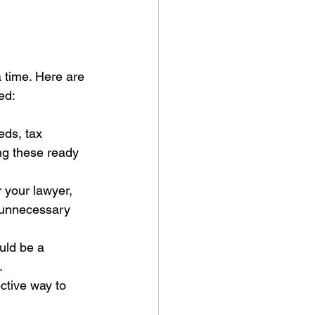
a time. Here are 
ed:
eds, tax 
ng these ready 
 your lawyer, 
 unnecessary 
uld be a 
.
ctive way to 