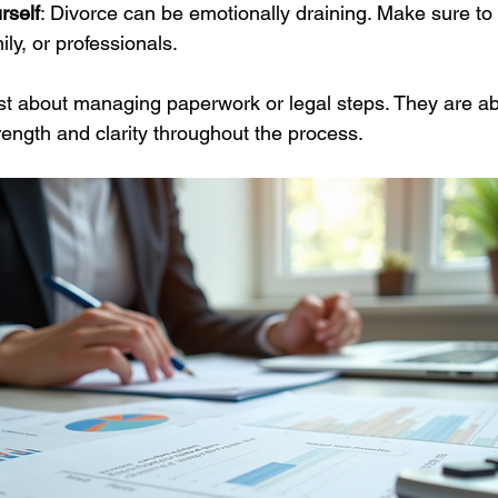
rself
: Divorce can be emotionally draining. Make sure to
ily, or professionals.
ust about managing paperwork or legal steps. They are ab
rength and clarity throughout the process.