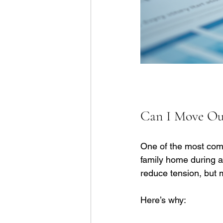
Can I Move Out
One of the most com
family home during a 
reduce tension, but 
Here’s why: