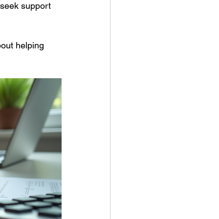
 seek support 
out helping 