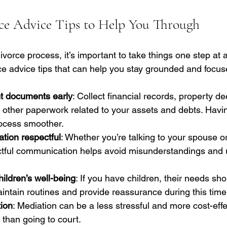
rce Advice Tips to Help You Through
vorce process, it’s important to take things one step at 
ce advice tips that can help you stay grounded and focus
t documents early
: Collect financial records, property de
 other paperwork related to your assets and debts. Havi
rocess smoother.
ion respectful
: Whether you’re talking to your spouse or
ctful communication helps avoid misunderstandings and
ildren’s well-being
: If you have children, their needs sho
 maintain routines and provide reassurance during this time
ion
: Mediation can be a less stressful and more cost-effe
 than going to court.