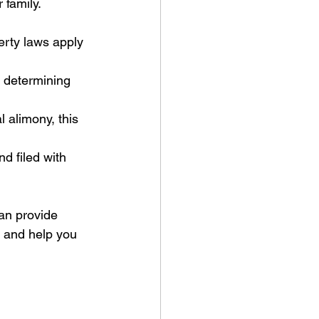
 family.
rty laws apply 
 determining 
 alimony, this 
d filed with 
an provide 
 and help you 