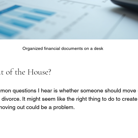
Organized financial documents on a desk
 of the House?
mon questions I hear is whether someone should move o
divorce. It might seem like the right thing to do to creat
moving out could be a problem.