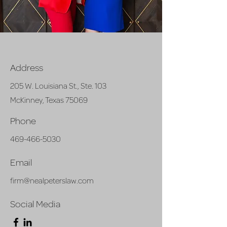
Address
205 W. Louisiana St., Ste. 103
McKinney, Texas 75069
Phone
469-466-5030
Email
firm@nealpeterslaw.com
Social Media