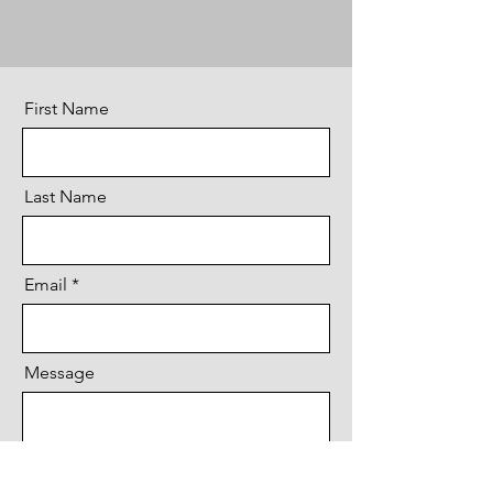
First Name
Last Name
Email
Message