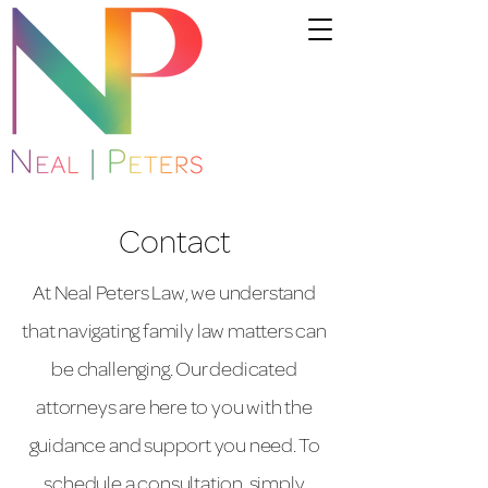
Contact
At Neal Peters Law, we understand
that navigating family law matters can
be challenging. Our dedicated
attorneys are here to you with the
guidance and support you need. To
schedule a consultation, simply