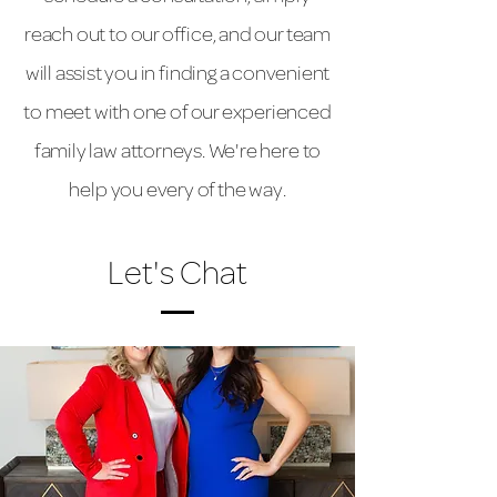
reach out to our office, and our team
will assist you in finding a convenient
to meet with one of our experienced
family law attorneys. We're here to
help you every of the way.
Let's Chat