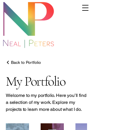
Back to Portfolio
My Portfolio
Welcome to my portfolio. Here you’ll find
a selection of my work. Explore my
projects to learn more about what I do.